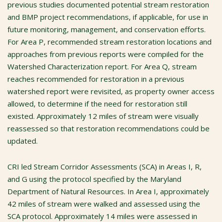
previous studies documented potential stream restoration
and BMP project recommendations, if applicable, for use in
future monitoring, management, and conservation efforts.
For Area P, recommended stream restoration locations and
approaches from previous reports were compiled for the
Watershed Characterization report. For Area Q, stream
reaches recommended for restoration in a previous
watershed report were revisited, as property owner access
allowed, to determine if the need for restoration still
existed. Approximately 12 miles of stream were visually
reassessed so that restoration recommendations could be
updated.
CRI led Stream Corridor Assessments (SCA) in Areas I, R,
and G using the protocol specified by the Maryland
Department of Natural Resources. In Area I, approximately
42 miles of stream were walked and assessed using the
SCA protocol. Approximately 14 miles were assessed in