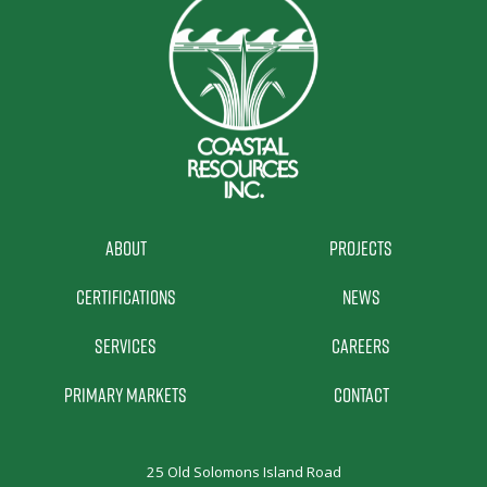
About
Projects
Certifications
News
Services
Careers
Primary Markets
Contact
25 Old Solomons Island Road