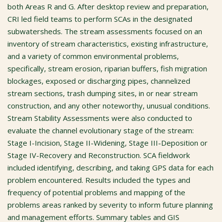
both Areas R and G. After desktop review and preparation,
CRI led field teams to perform SCAs in the designated
subwatersheds. The stream assessments focused on an
inventory of stream characteristics, existing infrastructure,
and a variety of common environmental problems,
specifically, stream erosion, riparian buffers, fish migration
blockages, exposed or discharging pipes, channelized
stream sections, trash dumping sites, in or near stream
construction, and any other noteworthy, unusual conditions.
Stream Stability Assessments were also conducted to
evaluate the channel evolutionary stage of the stream:
Stage I-Incision, Stage II-Widening, Stage III-Deposition or
Stage IV-Recovery and Reconstruction. SCA fieldwork
included identifying, describing, and taking GPS data for each
problem encountered. Results included the types and
frequency of potential problems and mapping of the
problems areas ranked by severity to inform future planning
and management efforts. Summary tables and GIS