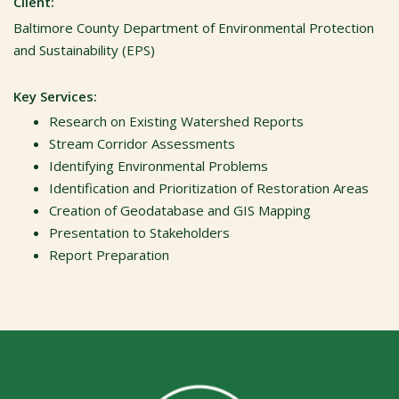
Client:
Baltimore County Department of Environmental Protection
and Sustainability (EPS)
Key Services:
Research on Existing Watershed Reports
Stream Corridor Assessments
Identifying Environmental Problems
Identification and Prioritization of Restoration Areas
Creation of Geodatabase and GIS Mapping
Presentation to Stakeholders
Report Preparation