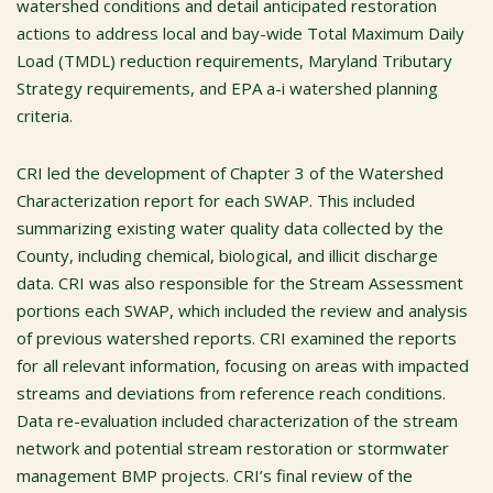
watershed conditions and detail anticipated restoration
actions to address local and bay-wide Total Maximum Daily
Load (TMDL) reduction requirements, Maryland Tributary
Strategy requirements, and EPA a-i watershed planning
criteria.
CRI led the development of Chapter 3 of the Watershed
Characterization report for each SWAP. This included
summarizing existing water quality data collected by the
County, including chemical, biological, and illicit discharge
data. CRI was also responsible for the Stream Assessment
portions each SWAP, which included the review and analysis
of previous watershed reports. CRI examined the reports
for all relevant information, focusing on areas with impacted
streams and deviations from reference reach conditions.
Data re-evaluation included characterization of the stream
network and potential stream restoration or stormwater
management BMP projects. CRI’s final review of the