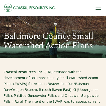
Skip to content
PROJECTS
Baltimore County Small
Watershed Action Plans
Coastal Resources, Inc.
(CRI) assisted with the
development of Baltimore County Small Watershed Action
Plans (SWAPs) for Areas I (Beaverdam Run/Baisman
Run/Oregon Branch), R (Loch Raven East), G (Upper Jones
Falls), P (Little Gunpowder Falls), and Q (Lower Gunpowder
Falls – Rural. The intent of the SWAP was to assess current