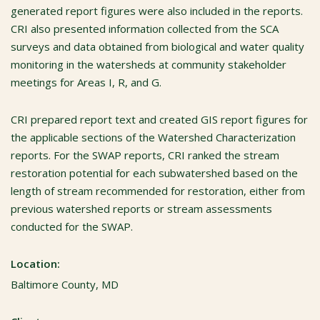
generated report figures were also included in the reports.
CRI also presented information collected from the SCA
surveys and data obtained from biological and water quality
monitoring in the watersheds at community stakeholder
meetings for Areas I, R, and G.
CRI prepared report text and created GIS report figures for
the applicable sections of the Watershed Characterization
reports. For the SWAP reports, CRI ranked the stream
restoration potential for each subwatershed based on the
length of stream recommended for restoration, either from
previous watershed reports or stream assessments
conducted for the SWAP.
Location:
Baltimore County, MD