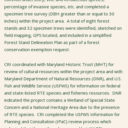
percentage of invasive species, etc. and completed a
specimen tree survey (DBH greater than or equal to 30
inches) within the project area. A total of eight forest
stands and 32 specimen trees were identified, sketched on
field mapping, GPS located, and included in a simplified
Forest Stand Delineation Plan as part of a forest
conservation exemption request.
CRI coordinated with Maryland Historic Trust (MHT) for
review of cultural resources within the project area and with
Maryland Department of Natural Resources (DNR), and U.S.
Fish and Wildlife Service (USFWS) for information on federal
and state-listed RTE species and fisheries resources. DNR
indicated the project contains a Wetland of Special State
Concern and a National Heritage Area due to the presence
of RTE species. CRI completed the USFWS Information for
Planning and Consultation (IPaC) review process which