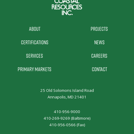
About
Projects
Certifications
News
Services
Careers
Primary Markets
Contact
25 Old Solomons Island Road
Annapolis, MD 21401
410-956-9000
410-269-9269 (Baltimore)
410-956-0566 (Fax)