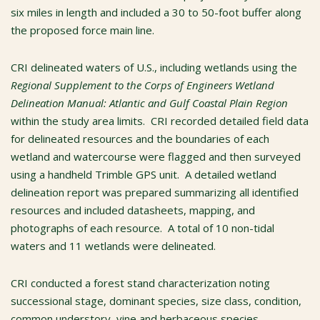
six miles in length and included a 30 to 50-foot buffer along
the proposed force main line.
CRI delineated waters of U.S., including wetlands using the
Regional Supplement to the Corps of Engineers Wetland
Delineation Manual: Atlantic and Gulf Coastal Plain Region
within the study area limits. CRI recorded detailed field data
for delineated resources and the boundaries of each
wetland and watercourse were flagged and then surveyed
using a handheld Trimble GPS unit. A detailed wetland
delineation report was prepared summarizing all identified
resources and included datasheets, mapping, and
photographs of each resource. A total of 10 non-tidal
waters and 11 wetlands were delineated.
CRI conducted a forest stand characterization noting
successional stage, dominant species, size class, condition,
common understory, vine and herbaceous species,