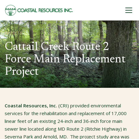
Skip to content
PROJECTS
Cattail Creek Route 2
Force Main Replacement
Project
Coastal Resources, Inc.
(CRI)
provided environmental
services for the rehabilitation and replacement of 17,000
linear feet of an existing 24-inch and 36-inch force main
sewer line located along MD Route 2 (Ritchie Highway) in
Severna Park and Arnold, MD. The project study area was