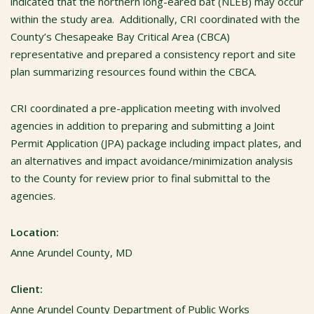
indicated that the northern long-eared bat (NLEB) may occur
within the study area. Additionally, CRI coordinated with the
County’s Chesapeake Bay Critical Area (CBCA)
representative and prepared a consistency report and site
plan summarizing resources found within the CBCA.
CRI coordinated a pre-application meeting with involved
agencies in addition to preparing and submitting a Joint
Permit Application (JPA) package including impact plates, and
an alternatives and impact avoidance/minimization analysis
to the County for review prior to final submittal to the
agencies.
Location:
Anne Arundel County, MD
Client:
Anne Arundel County Department of Public Works