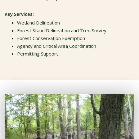
Key Services:
Wetland Delineation
Forest Stand Delineation and Tree Survey
Forest Conservation Exemption
Agency and Critical Area Coordination
Permitting Support