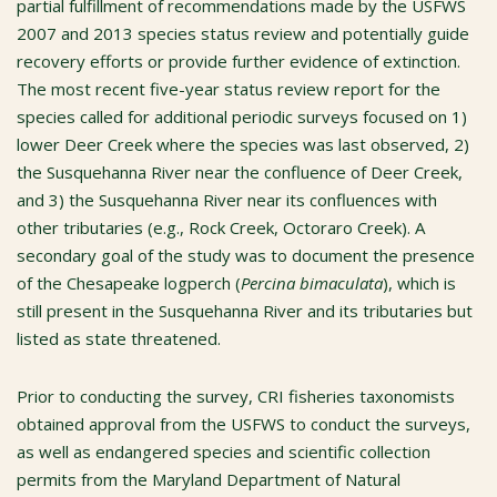
partial fulfillment of recommendations made by the USFWS
2007 and 2013 species status review and potentially guide
recovery efforts or provide further evidence of extinction.
The most recent five-year status review report for the
species called for additional periodic surveys focused on 1)
lower Deer Creek where the species was last observed, 2)
the Susquehanna River near the confluence of Deer Creek,
and 3) the Susquehanna River near its confluences with
other tributaries (e.g., Rock Creek, Octoraro Creek). A
secondary goal of the study was to document the presence
of the Chesapeake logperch (
Percina bimaculata
), which is
still present in the Susquehanna River and its tributaries but
listed as state threatened.
Prior to conducting the survey, CRI fisheries taxonomists
obtained approval from the USFWS to conduct the surveys,
as well as endangered species and scientific collection
permits from the Maryland Department of Natural