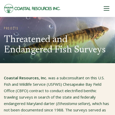
Skip to content
PROJECTS
Threatened and
Endangered Fish Surveys
Coastal Resources, Inc.
was a subconsultant on this U.S.
Fish and Wildlife Service (USFWS) Chesapeake Bay Field
Office (CBFO) contract to conduct electrified benthic
trawling surveys in search of the state and federally
endangered Maryland darter (
Etheostoma sellare
), which has
not been documented since 1988. The surveys served as