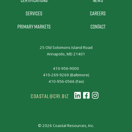
Certifications
News
Services
Careers
Primary Markets
Contact
25 Old Solomons Island Road
Annapolis, MD 21401
410-956-9000
410-269-9269 (Baltimore)
410-956-0566 (Fax)
COASTAL@CRI.BIZ
© 2026 Coastal Resources, Inc.