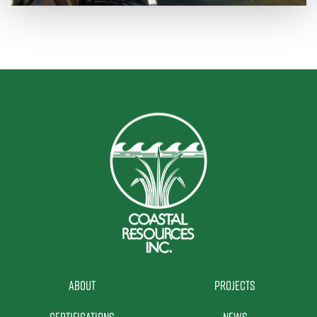
About
Projects