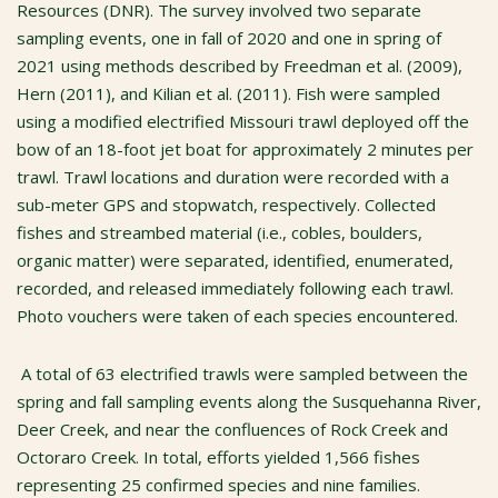
Resources (DNR). The survey involved two separate
sampling events, one in fall of 2020 and one in spring of
2021 using methods described by Freedman et al. (2009),
Hern (2011), and Kilian et al. (2011). Fish were sampled
using a modified electrified Missouri trawl deployed off the
bow of an 18-foot jet boat for approximately 2 minutes per
trawl. Trawl locations and duration were recorded with a
sub-meter GPS and stopwatch, respectively. Collected
fishes and streambed material (i.e., cobles, boulders,
organic matter) were separated, identified, enumerated,
recorded, and released immediately following each trawl.
Photo vouchers were taken of each species encountered.
A total of 63 electrified trawls were sampled between the
spring and fall sampling events along the Susquehanna River,
Deer Creek, and near the confluences of Rock Creek and
Octoraro Creek. In total, efforts yielded 1,566 fishes
representing 25 confirmed species and nine families.