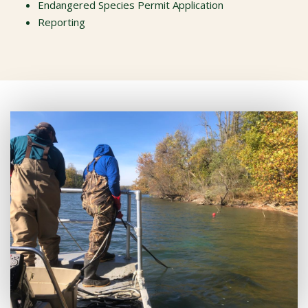
Endangered Species Permit Application
Reporting