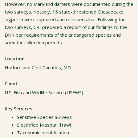
However, no Maryland darters were documented during the
two surveys. Notably, 15 state-threatened Chesapeake
logperch were captured and released alive. Following the
two surveys, CRI prepared a report of our findings to the
DNR per requirements of the endangered species and
scientific collection permits.
Location
:
Harford and Cecil Counties, MD
Client:
U.S. Fish and Wildlife Service (USFWS)
Key Services:
Sensitive Species Surveys
Electrified Missouri Trawl
Taxonomic Identification