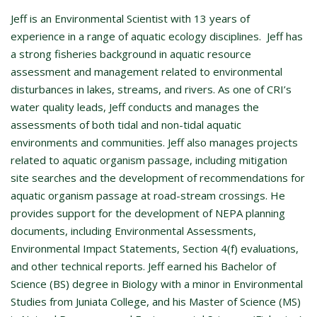
Jeff is an Environmental Scientist with 13 years of
experience in a range of aquatic ecology disciplines. Jeff has
a strong fisheries background in aquatic resource
assessment and management related to environmental
disturbances in lakes, streams, and rivers. As one of CRI’s
water quality leads, Jeff conducts and manages the
assessments of both tidal and non-tidal aquatic
environments and communities. Jeff also manages projects
related to aquatic organism passage, including mitigation
site searches and the development of recommendations for
aquatic organism passage at road-stream crossings. He
provides support for the development of NEPA planning
documents, including Environmental Assessments,
Environmental Impact Statements, Section 4(f) evaluations,
and other technical reports. Jeff earned his Bachelor of
Science (BS) degree in Biology with a minor in Environmental
Studies from Juniata College, and his Master of Science (MS)