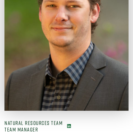
NATURAL RESOURCES TEAM
TEAM MANAGER