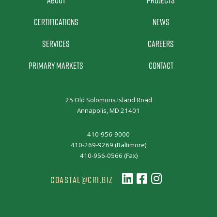
Certifications
News
Services
Careers
Primary Markets
Contact
25 Old Solomons Island Road
Annapolis, MD 21401
410-956-9000
410-269-9269 (Baltimore)
410-956-0566 (Fax)
COASTAL@CRI.BIZ