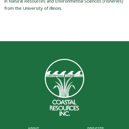
in Natural Resources and Environmental Sciences (Fisheries)
from the University of Illinois.
About
Projects