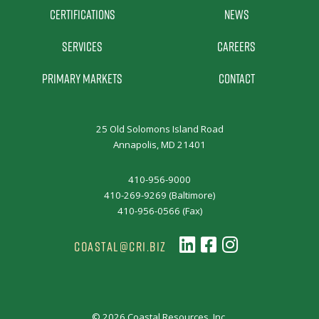
Certifications
News
Services
Careers
Primary Markets
Contact
25 Old Solomons Island Road
Annapolis, MD 21401
410-956-9000
410-269-9269 (Baltimore)
410-956-0566 (Fax)
COASTAL@CRI.BIZ
© 2026 Coastal Resources, Inc.