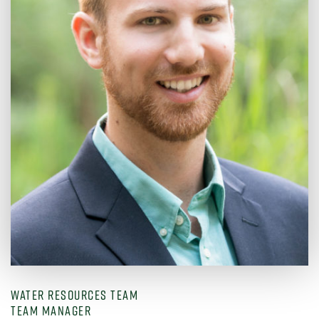
WATER RESOURCES TEAM
TEAM MANAGER