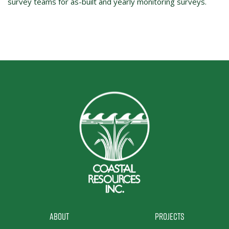
survey teams for as-built and yearly monitoring surveys.
About
Projects