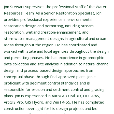
Jon Stewart supervises the professional staff of the Water
Resources Team. As a Senior Restoration Specialist, Jon
provides professional experience in environmental
restoration design and permitting, including stream
restoration, wetland creation/enhancement, and
stormwater management designs in agricultural and urban
areas throughout the region. He has coordinated and
worked with state and local agencies throughout the design
and permitting phases. He has experience in geomorphic
data collection and site analysis in addition to natural channel
design and process-based design approaches from
conceptual phase through final approved plans. Jon is
proficient with sediment control standards and is
responsible for erosion and sediment control and grading
plans. Jon is experienced in AutoCAD Civil 3D, HEC-RAS,
ArcGIS Pro, GIS Hydro, and WinTR-55. He has completed
construction oversight for his design projects and led